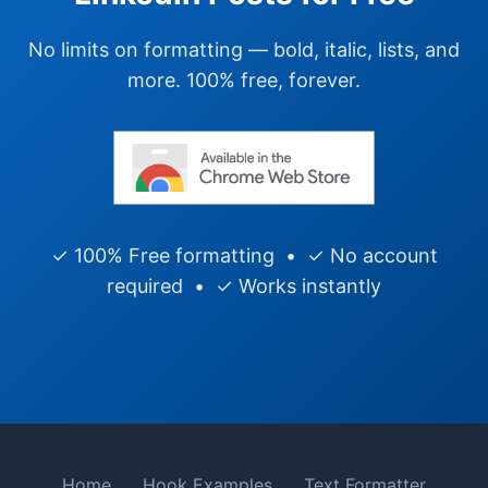
No limits on formatting — bold, italic, lists, and
more. 100% free, forever.
✓ 100% Free formatting • ✓ No account
required • ✓ Works instantly
Home
Hook Examples
Text Formatter