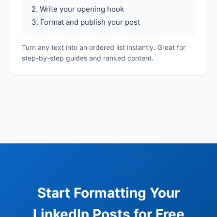
2. Write your opening hook
3. Format and publish your post
Turn any text into an ordered list instantly. Great for
step-by-step guides and ranked content.
Start Formatting Your
LinkedIn Posts for Free