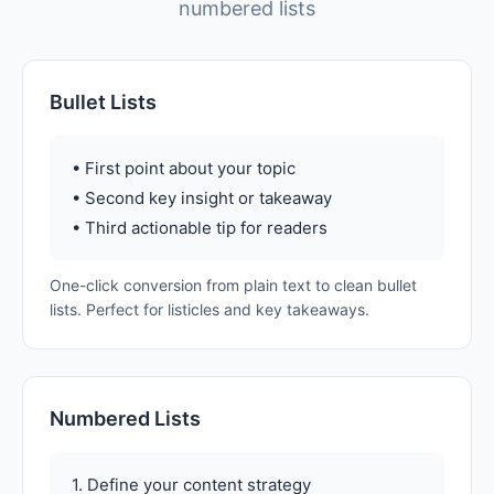
numbered lists
Bullet Lists
• First point about your topic
• Second key insight or takeaway
• Third actionable tip for readers
One-click conversion from plain text to clean bullet
lists. Perfect for listicles and key takeaways.
Numbered Lists
1. Define your content strategy