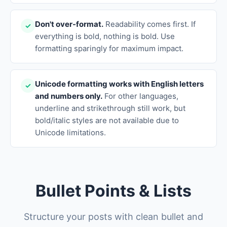
Don't over-format.
Readability comes first. If
✓
everything is bold, nothing is bold. Use
formatting sparingly for maximum impact.
Unicode formatting works with English letters
✓
and numbers only.
For other languages,
underline and strikethrough still work, but
bold/italic styles are not available due to
Unicode limitations.
Bullet Points & Lists
Structure your posts with clean bullet and