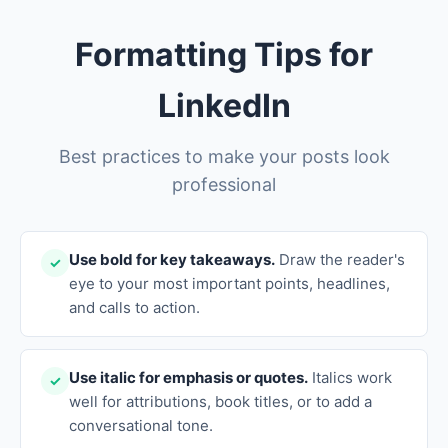
Formatting Tips for
LinkedIn
Best practices to make your posts look
professional
Use bold for key takeaways.
Draw the reader's
✓
eye to your most important points, headlines,
and calls to action.
Use italic for emphasis or quotes.
Italics work
✓
well for attributions, book titles, or to add a
conversational tone.