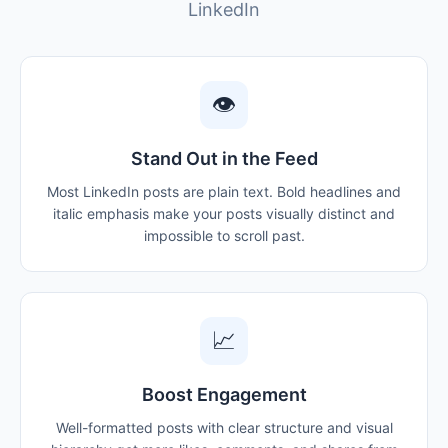
LinkedIn
👁
Stand Out in the Feed
Most LinkedIn posts are plain text. Bold headlines and
italic emphasis make your posts visually distinct and
impossible to scroll past.
📈
Boost Engagement
Well-formatted posts with clear structure and visual