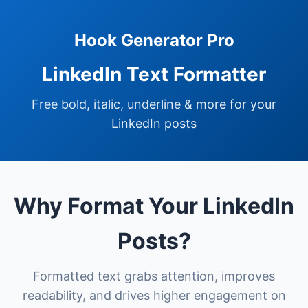
Hook Generator Pro
LinkedIn Text Formatter
Free bold, italic, underline & more for your
LinkedIn posts
Why Format Your LinkedIn
Posts?
Formatted text grabs attention, improves
readability, and drives higher engagement on