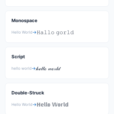
Monospace
𝙷𝚊𝚕𝚕𝚘 𝚐𝚘𝚛𝚕𝚍
→
Hello World
Script
𝒽ℯ𝓁𝓁ℴ 𝓌ℴ𝓇𝓁𝒹
→
hello world
Double-Struck
ℍ𝕖𝕝𝕝𝕠 𝕎𝕠𝕣𝕝𝕕
→
Hello World