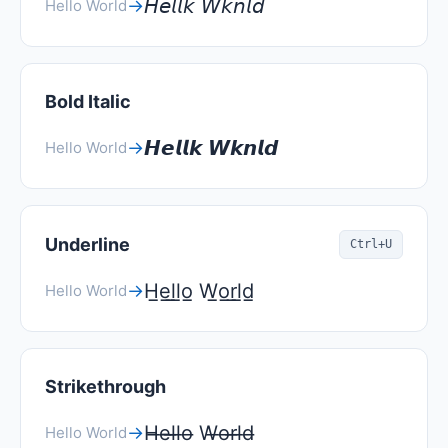
𝘏𝘦𝘭𝘭𝘬 𝘞𝘬𝘯𝘭𝘥
→
Hello World
Bold Italic
𝙃𝙚𝙡𝙡𝙠 𝙒𝙠𝙣𝙡𝙙
→
Hello World
Underline
Ctrl+U
H̲e̲l̲l̲o̲ W̲o̲r̲l̲d̲
→
Hello World
Strikethrough
H̶e̶l̶l̶o̶ W̶o̶r̶l̶d̶
→
Hello World