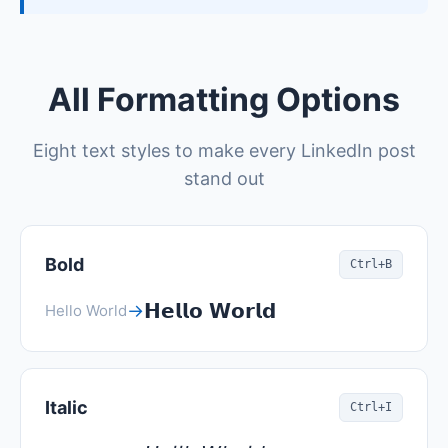
All Formatting Options
Eight text styles to make every LinkedIn post
stand out
Bold
Ctrl+B
𝗛𝗲𝗹𝗹𝗼 𝗪𝗼𝗿𝗹𝗱
→
Hello World
Italic
Ctrl+I