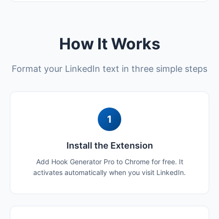
How It Works
Format your LinkedIn text in three simple steps
1
Install the Extension
Add Hook Generator Pro to Chrome for free. It
activates automatically when you visit LinkedIn.