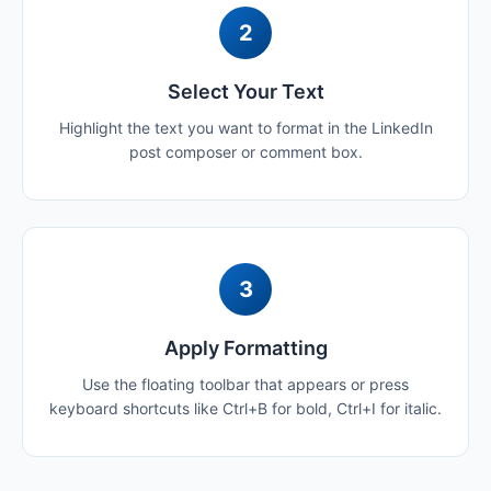
2
Select Your Text
Highlight the text you want to format in the LinkedIn
post composer or comment box.
3
Apply Formatting
Use the floating toolbar that appears or press
keyboard shortcuts like Ctrl+B for bold, Ctrl+I for italic.