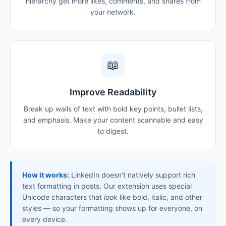
hierarchy get more likes, comments, and shares from
your network.
📖
Improve Readability
Break up walls of text with bold key points, bullet lists,
and emphasis. Make your content scannable and easy
to digest.
How it works:
LinkedIn doesn't natively support rich
text formatting in posts. Our extension uses special
Unicode characters that
look
like bold, italic, and other
styles — so your formatting shows up for everyone, on
every device.