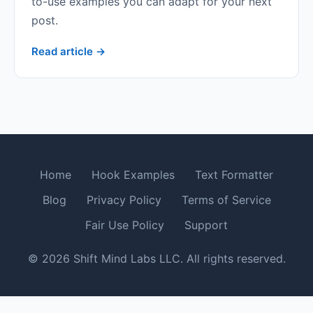
to-use examples you can adapt for your next
post.
Read article →
Home
Hook Examples
Text Formatter
Blog
Privacy Policy
Terms of Service
Fair Use Policy
Support
© 2026 Shift Mind Labs LLC. All rights reserved.