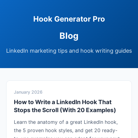
Hook Generator Pro
Blog
LinkedIn marketing tips and hook writing guides
January 2026
How to Write a LinkedIn Hook That
Stops the Scroll (With 20 Examples)
Learn the anatomy of a great LinkedIn hook,
the 5 proven hook styles, and get 20 ready-