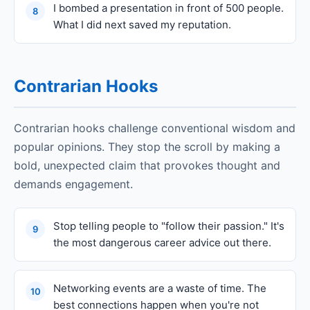
I bombed a presentation in front of 500 people.
8
What I did next saved my reputation.
Contrarian Hooks
Contrarian hooks challenge conventional wisdom and
popular opinions. They stop the scroll by making a
bold, unexpected claim that provokes thought and
demands engagement.
Stop telling people to "follow their passion." It's
9
the most dangerous career advice out there.
Networking events are a waste of time. The
10
best connections happen when you're not