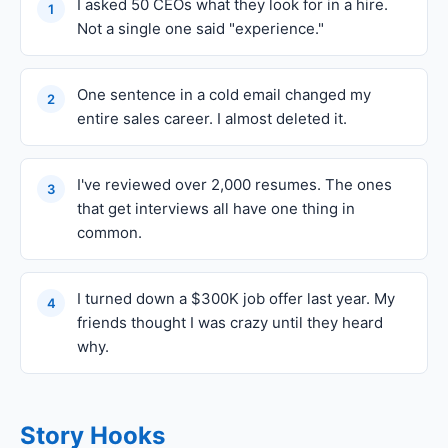
I asked 50 CEOs what they look for in a hire.
1
Not a single one said "experience."
One sentence in a cold email changed my
2
entire sales career. I almost deleted it.
I've reviewed over 2,000 resumes. The ones
3
that get interviews all have one thing in
common.
I turned down a $300K job offer last year. My
4
friends thought I was crazy until they heard
why.
Story Hooks