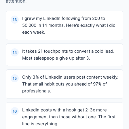
attention.
I grew my LinkedIn following from 200 to
13
50,000 in 14 months. Here's exactly what I did
each week.
It takes 21 touchpoints to convert a cold lead.
14
Most salespeople give up after 3.
Only 3% of LinkedIn users post content weekly.
15
That small habit puts you ahead of 97% of
professionals.
LinkedIn posts with a hook get 2-3x more
16
engagement than those without one. The first
line is everything.