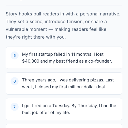
Story hooks pull readers in with a personal narrative.
They set a scene, introduce tension, or share a
vulnerable moment — making readers feel like
they're right there with you.
My first startup failed in 11 months. I lost
5
$40,000 and my best friend as a co-founder.
Three years ago, I was delivering pizzas. Last
6
week, I closed my first million-dollar deal.
I got fired on a Tuesday. By Thursday, I had the
7
best job offer of my life.