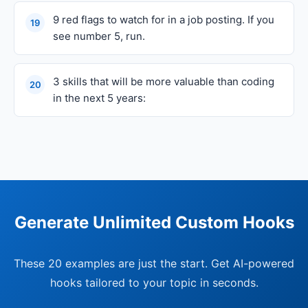
9 red flags to watch for in a job posting. If you
19
see number 5, run.
3 skills that will be more valuable than coding
20
in the next 5 years:
Generate Unlimited Custom Hooks
These 20 examples are just the start. Get AI-powered
hooks tailored to your topic in seconds.