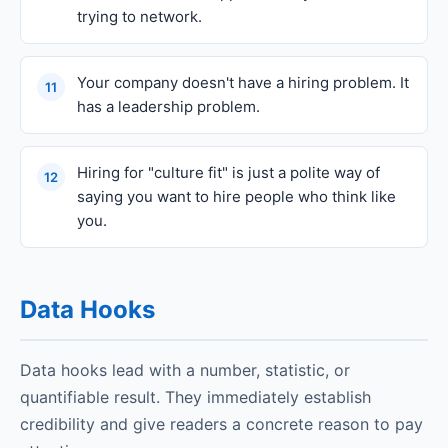
trying to network.
Your company doesn't have a hiring problem. It
11
has a leadership problem.
Hiring for "culture fit" is just a polite way of
12
saying you want to hire people who think like
you.
Data Hooks
Data hooks lead with a number, statistic, or
quantifiable result. They immediately establish
credibility and give readers a concrete reason to pay