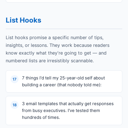
List Hooks
List hooks promise a specific number of tips,
insights, or lessons. They work because readers
know exactly what they're going to get — and
numbered lists are irresistibly scannable.
7 things I'd tell my 25-year-old self about
17
building a career (that nobody told me):
3 email templates that actually get responses
18
from busy executives. I've tested them
hundreds of times.