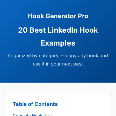
Hook Generator Pro
20 Best LinkedIn Hook
Examples
Organized by category — copy any hook and
use it in your next post
Table of Contents
Curiosity Hooks
(1–4)