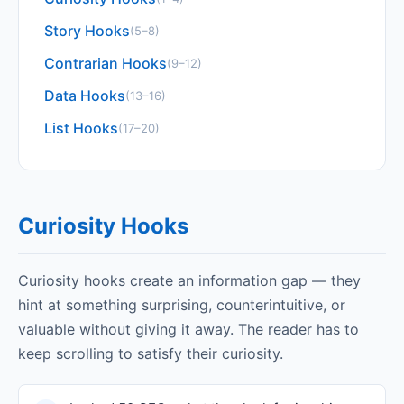
Story Hooks
(5–8)
Contrarian Hooks
(9–12)
Data Hooks
(13–16)
List Hooks
(17–20)
Curiosity Hooks
Curiosity hooks create an information gap — they
hint at something surprising, counterintuitive, or
valuable without giving it away. The reader has to
keep scrolling to satisfy their curiosity.